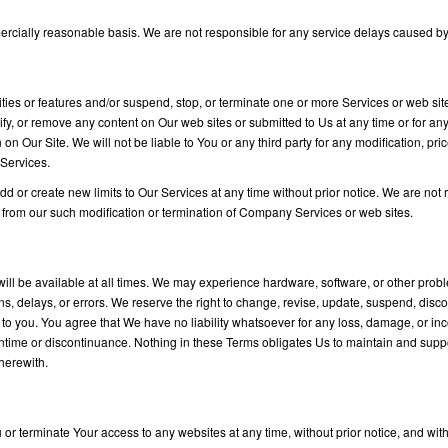
rcially reasonable basis. We are not responsible for any service delays caused by 
ties or features and/or suspend, stop, or terminate one or more Services or web site
fy, or remove any content on Our web sites or submitted to Us at any time or for any
on Our Site. We will not be liable to You or any third party for any modification, pr
 Services.
 or create new limits to Our Services at any time without prior notice. We are not re
 from our such modification or termination of Company Services or web sites.
ill be available at all times. We may experience hardware, software, or other prob
ions, delays, or errors. We reserve the right to change, revise, update, suspend, dis
ce to you. You agree that We have no liability whatsoever for any loss, damage, or i
ntime or discontinuance. Nothing in these Terms obligates Us to maintain and suppo
therewith.
 or terminate Your access to any websites at any time, without prior notice, and with