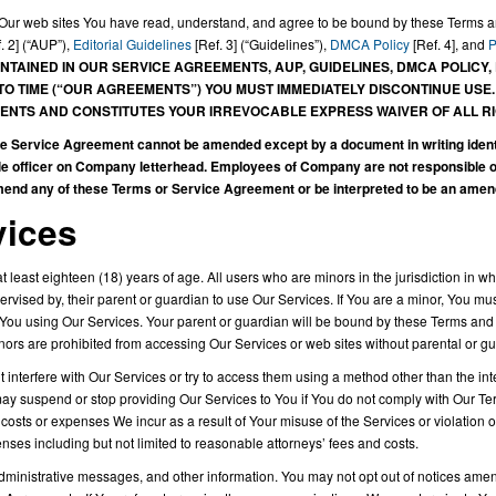
ng Our web sites You have read, understand, and agree to be bound by these Terms 
. 2] (“AUP”),
Editorial Guidelines
[Ref. 3] (“Guidelines”),
DMCA Policy
[Ref. 4], and
P
NTAINED IN OUR SERVICE AGREEMENTS, AUP, GUIDELINES, DMCA POLICY,
O TIME (“OUR AGREEMENTS”) YOU MUST IMMEDIATELY DISCONTINUE USE
NTS AND CONSTITUTES YOUR IRREVOCABLE EXPRESS WAIVER OF ALL RI
ervice Agreement cannot be amended except by a document in writing identify
officer on Company letterhead. Employees of Company are not responsible offi
amend any of these Terms or Service Agreement or be interpreted to be an ame
vices
 least eighteen (18) years of age. All users who are minors in the jurisdiction in w
ervised by, their parent or guardian to use Our Services. If You are a minor, You 
 You using Our Services. Your parent or guardian will be bound by these Terms and
inors are prohibited from accessing Our Services or web sites without parental or 
 interfere with Our Services or try to access them using a method other than the in
y suspend or stop providing Our Services to You if You do not comply with Our Term
 costs or expenses We incur as a result of Your misuse of the Services or violation
nses including but not limited to reasonable attorneys’ fees and costs.
nistrative messages, and other information. You may not opt out of notices amend