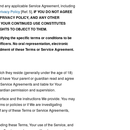
and any applicable Service Agreement, including
rivacy Policy
[Ref. 5].
IF YOU DO NOT AGREE
 PRIVACY POLICY, AND ANY OTHER
. YOUR CONTINUED USE CONSTITUTES
GHTS TO OBJECT TO THEM.
ing the specific terms or conditions to be
cers. No oral representation, electronic
ndment of these Terms or Service Agreement.
hich they reside (generally under the age of 18)
must have Your parent or guardian read and agree
 Service Agreements and liable for Your
guardian permission and supervision.
terface and the instructions We provide. You may
s or policies or if We are investigating
 of any of these Terms or Service Agreements,
ing these Terms, Your use of the Service, and