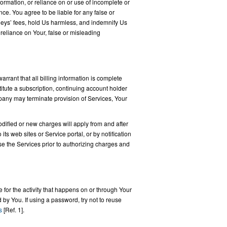
ormation, or reliance on or use of incomplete or
ce. You agree to be liable for any false or
rneys’ fees, hold Us harmless, and indemnify Us
r reliance on Your, false or misleading
arrant that all billing information is complete
tute a subscription, continuing account holder
pany may terminate provision of Services, Your
odified or new charges will apply from and after
ts web sites or Service portal, or by notification
se the Services prior to authorizing charges and
 for the activity that happens on or through Your
 by You. If using a password, try not to reuse
s
[Ref. 1].