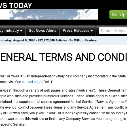
WS TODAY
Set Up
by Industry
Get News Alerts
Press Releases
hursday, August 6, 2026
·
932,272,607
Articles
· 3+ Million Readers
ENERAL TERMS AND CONDI
r”, or “We/Us”), an independent privately held company incorporated in the State 
ease visit Our
contact page
[Ref. 1].
Services”) through a variety of web pages and sites (“web sites”). These General Ter
e web sites and provides numerous Services. These Terms apply to all web sites 
tained in a supplemental service agreement for that Service (“Service Agreement”
the event of conflict between these Terms and any Service Agreement, any conflicti
y of Our web sites, you (“You”, “Your”, or “User”) expressly consent to be bound b
to browse or use this web site or that of any Company Services You are agreeing to 
specific Service.