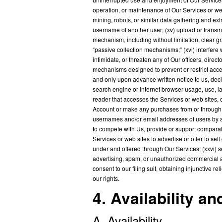
operation, or maintenance of Our Services or we
mining, robots, or similar data gathering and extr
username of another user; (xv) upload or transmit
mechanism, including without limitation, clear gr
“passive collection mechanisms;” (xvi) interfere 
intimidate, or threaten any of Our officers, dire
mechanisms designed to prevent or restrict acces
and only upon advance written notice to us, deci
search engine or Internet browser usage, use, laun
reader that accesses the Services or web sites, 
Account or make any purchases from or through Ou
usernames and/or email addresses of users by a
to compete with Us, provide or support comparat
Services or web sites to advertise or offer to sel
under and offered through Our Services; (xxvi) se
advertising, spam, or unauthorized commercial acti
consent to our filing suit, obtaining injunctive 
our rights.
4. Availability a
A. Availability