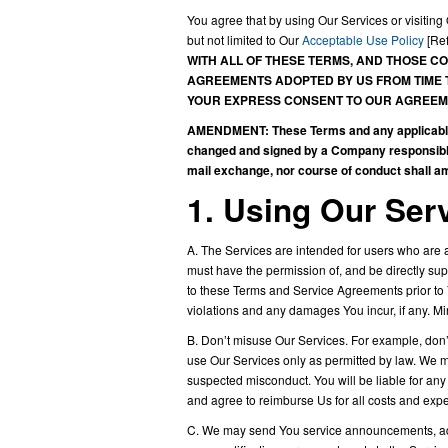
You agree that by using Our Services or visiti
but not limited to Our
Acceptable Use Policy
[Ref
WITH ALL OF THESE TERMS, AND THOSE CO
AGREEMENTS ADOPTED BY US FROM TIME T
YOUR EXPRESS CONSENT TO OUR AGREEME
AMENDMENT: These Terms and any applicable S
changed and signed by a Company responsible 
mail exchange, nor course of conduct shall 
1. Using Our Ser
A. The Services are intended for users who are at
must have the permission of, and be directly sup
to these Terms and Service Agreements prior to
violations and any damages You incur, if any. M
B. Don’t misuse Our Services. For example, don’t
use Our Services only as permitted by law. We ma
suspected misconduct. You will be liable for any
and agree to reimburse Us for all costs and expe
C. We may send You service announcements, admi