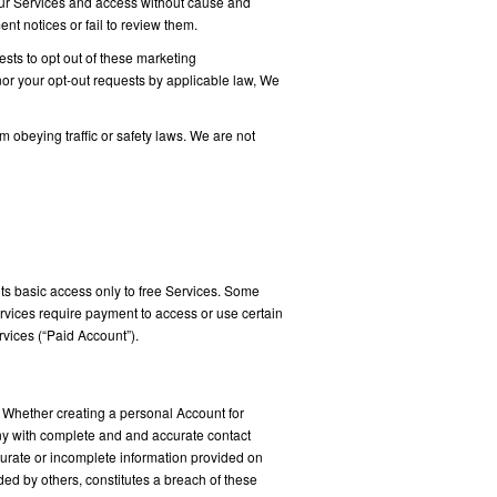
ur Services and access without cause and
t notices or fail to review them.
sts to opt out of these marketing
onor your opt-out requests by applicable law, We
 obeying traffic or safety laws. We are not
its basic access only to free Services. Some
rvices require payment to access or use certain
vices (“Paid Account”).
 Whether creating a personal Account for
any with complete and and accurate contact
curate or incomplete information provided on
ded by others, constitutes a breach of these