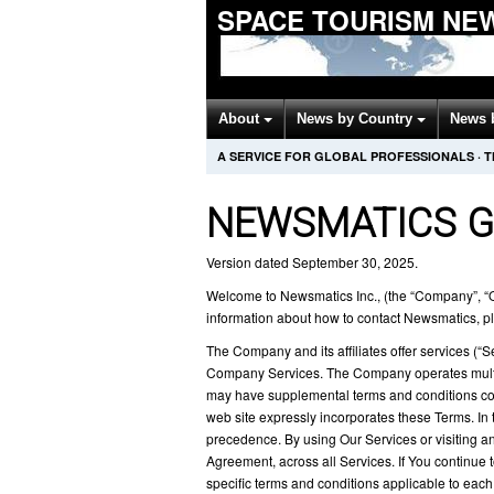
SPACE TOURISM NE
About
News by Country
News 
A SERVICE FOR GLOBAL PROFESSIONALS
·
T
NEWSMATICS G
Version dated September 30, 2025.
Welcome to Newsmatics Inc., (the “Company”, “Ou
information about how to contact Newsmatics, pl
The Company and its affiliates offer services (“
Company Services. The Company operates multipl
may have supplemental terms and conditions con
web site expressly incorporates these Terms. In 
precedence. By using Our Services or visiting an
Agreement, across all Services. If You continue 
specific terms and conditions applicable to each 