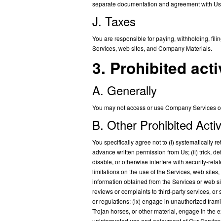
separate documentation and agreement with Us
J. Taxes
You are responsible for paying, withholding, fil
Services, web sites, and Company Materials.
3. Prohibited acti
A. Generally
You may not access or use Company Services or 
B. Other Prohibited Activ
You specifically agree not to (i) systematically re
advance written permission from Us; (ii) trick, d
disable, or otherwise interfere with security-rela
limitations on the use of the Services, web sites,
information obtained from the Services or web s
reviews or complaints to third-party services, or
or regulations; (ix) engage in unauthorized frami
Trojan horses, or other material, engage in the ex
uninterrupted use and enjoyment of Our Services or