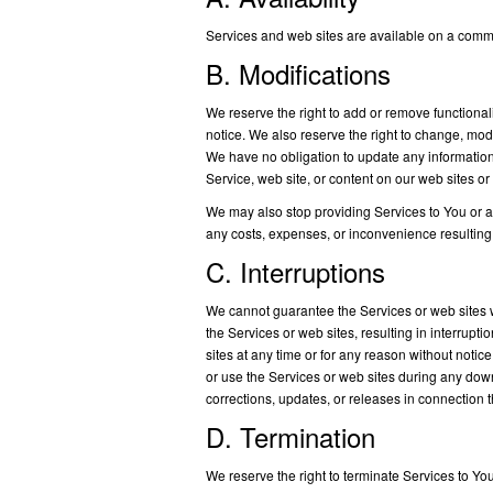
Services and web sites are available on a comme
B. Modifications
We reserve the right to add or remove functionali
notice. We also reserve the right to change, modi
We have no obligation to update any information 
Service, web site, or content on our web sites or
We may also stop providing Services to You or add
any costs, expenses, or inconvenience resulting
C. Interruptions
We cannot guarantee the Services or web sites w
the Services or web sites, resulting in interrupt
sites at any time or for any reason without noti
or use the Services or web sites during any dow
corrections, updates, or releases in connection 
D. Termination
We reserve the right to terminate Services to You