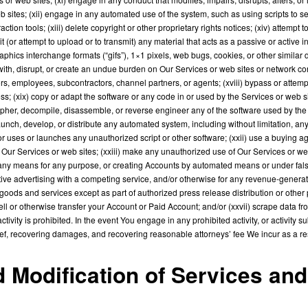
b sites; (xii) engage in any automated use of the system, such as using scripts to
action tools; (xiii) delete copyright or other proprietary rights notices; (xiv) attemp
 (or attempt to upload or to transmit) any material that acts as a passive or active i
aphics interchange formats (“gifs”), 1×1 pixels, web bugs, cookies, or other similar d
with, disrupt, or create an undue burden on Our Services or web sites or network con
ctors, employees, subcontractors, channel partners, or agents; (xviii) bypass or atte
s; (xix) copy or adapt the software or any code in or used by the Services or web si
pher, decompile, disassemble, or reverse engineer any of the software used by the S
ch, develop, or distribute any automated system, including without limitation, any spi
or uses or launches any unauthorized script or other software; (xxii) use a buying a
r Services or web sites; (xxiii) make any unauthorized use of Our Services or web s
ny means for any purpose, or creating Accounts by automated means or under false 
ive advertising with a competing service, and/or otherwise for any revenue-generat
l goods and services except as part of authorized press release distribution or other 
ll or otherwise transfer your Account or Paid Account; and/or (xxvii) scrape data fr
vity is prohibited. In the event You engage in any prohibited activity, or activity subs
relief, recovering damages, and recovering reasonable attorneys’ fee We incur as a res
nd Modification of Services an