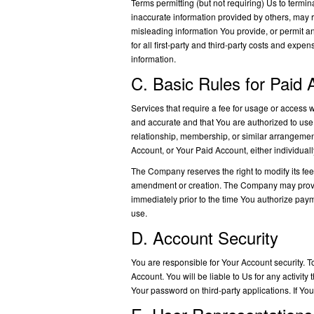
Terms permitting (but not requiring) Us to termi
inaccurate information provided by others, may re
misleading information You provide, or permit an
for all first-party and third-party costs and expe
information.
C. Basic Rules for Paid
Services that require a fee for usage or access wi
and accurate and that You are authorized to use
relationship, membership, or similar arrangemen
Account, or Your Paid Account, either individually o
The Company reserves the right to modify its fee
amendment or creation. The Company may provide no
immediately prior to the time You authorize paym
use.
D. Account Security
You are responsible for Your Account security. To
Account. You will be liable to Us for any activit
Your password on third-party applications. If Y