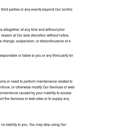
third parties or any events beyond Our control.
s altogether, at any time and without prior
 reason at Our sole discretion without notice.
ice change, suspension, or discontinuance of a
sponsible or liable to you or any third party for
lems or need to perform maintenance related to
continue, or otherwise modify Our Services or web
nconvenience caused by your inability to access
rt the Services or web sites or to supply any
 no liability to you. You may stop using Our