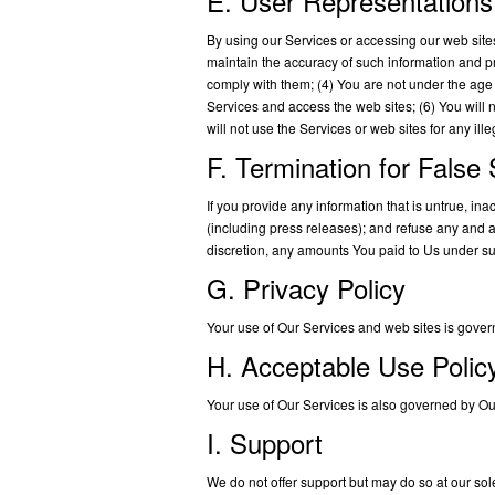
E. User Representations
By using our Services or accessing our web sites,
maintain the accuracy of such information and p
comply with them; (4) You are not under the age o
Services and access the web sites; (6) You will
will not use the Services or web sites for any il
F. Termination for False
If you provide any information that is untrue, i
(including press releases); and refuse any and all
discretion, any amounts You paid to Us under s
G. Privacy Policy
Your use of Our Services and web sites is gover
H. Acceptable Use Polic
Your use of Our Services is also governed by O
I. Support
We do not offer support but may do so at our sol