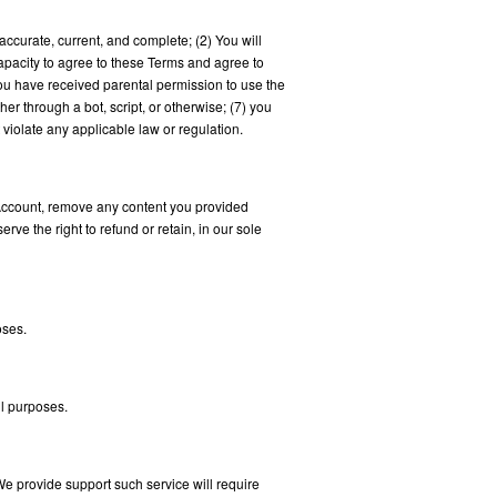
accurate, current, and complete; (2) You will
apacity to agree to these Terms and agree to
 You have received parental permission to use the
 through a bot, script, or otherwise; (7) you
 violate any applicable law or regulation.
r Account, remove any content you provided
rve the right to refund or retain, in our sole
oses.
ll purposes.
We provide support such service will require