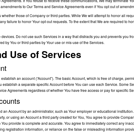
 Agreements. If You refuse to receive these communications, We may terminate Yo
l amendments to Our Terms and Service Agreements even if You opt out of amendmen
hether those of Company or third parties. While We will attempt to honor all reque
 any failure to honor Your opt-out requests. To the extent that We are required to h
devices. Do not use such Services in a way that distracts you and prevents you from
d by You or third parties by Your use or mis-use of the Services.
nd Use of Services
unt
establish an account (“Account”). The basic Account, which is free of charge, perm
ou establish a separate specific Account before You can use each Service. Some Se
ice Agreements regardless of whether You have free access or pay for specific Ser
ccounts
an Account by an administrator, such as Your employer or educational institution.
party, or using an Account a third party created for You, You agree to provide Comp
on You provide is complete and accurate. You agree to immediately correct any inac
ng registration information, or reliance on the false or misleading information provi