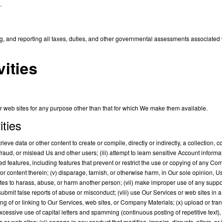
.
ing, and reporting all taxes, duties, and other governmental assessments associated w
vities
web sites for any purpose other than that for which We make them available.
ities
trieve data or other content to create or compile, directly or indirectly, a collection,
efraud, or mislead Us and other users; (iii) attempt to learn sensitive Account inform
ted features, including features that prevent or restrict the use or copying of any Co
 or content therein; (v) disparage, tarnish, or otherwise harm, in Our sole opinion, U
ites to harass, abuse, or harm another person; (vii) make improper use of any suppo
 submit false reports of abuse or misconduct; (viii) use Our Services or web sites in
ng of or linking to Our Services, web sites, or Company Materials; (x) upload or trans
cessive use of capital letters and spamming (continuous posting of repetitive text), or
 web sites; (xi) engage in any conduct that modifies, impairs, disrupts, alters, or i