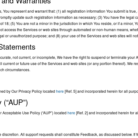
 and Warranties
 You represent and warrant that: (1) all registration information You submit is true, 
romptly update such registration information as necessary; (3) You have the legal c
f 18; (5) You are not a minor in the jurisdiction in which You reside, or if a minor,
 not access the Services or web sites through automated or non-human means, whether
legal or unauthorized purpose; and (8) your use of the Services and web sites will not
 Statements
naccurate, not current, or incomplete, We have the right to suspend or terminate you
 current or future use of the Services and web sites (or any portion thereof). We rese
uch circumstances.
ned by Our Privacy Policy located
here
[Ref. 5] and incorporated herein for all purp
y (“AUP”)
ur Acceptable Use Policy (“AUP”) located
here
[Ref. 2] and incorporated herein for a
e discretion. All support requests shall constitute Feedback, as discussed below. If 