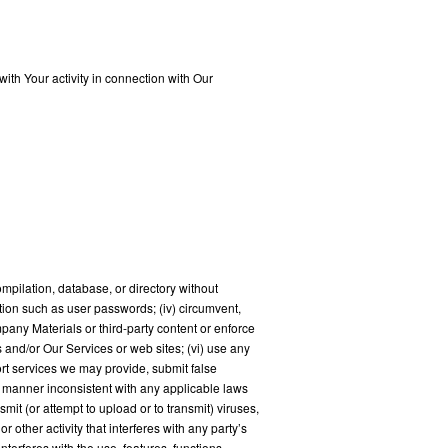
ith Your activity in connection with Our
 compilation, database, or directory without
ation such as user passwords; (iv) circumvent,
mpany Materials or third-party content or enforce
s and/or Our Services or web sites; (vi) use any
rt services we may provide, submit false
 a manner inconsistent with any applicable laws
mit (or attempt to upload or to transmit) viruses,
 other activity that interferes with any party’s
nterferes with the use, features, functions,