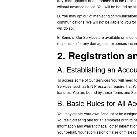
any modifications or amendments to the Service
without advance notice. You will be bound by al
D. You may opt out of marketing communications w
communications, We will not be liable to You for
will do so.
E. Some of Our Services are available on mobile 
responsible for any damages or expenses incurre
2. Registration a
A. Establishing an Acco
To access some of Our Services You will need to 
Services, such as EIN Presswire, require that Y
features. You are bound by these Terms and Serv
B. Basic Rules for All A
You may create Your own Account or be assigned 
Yourself, creating one for an employer or third 
information and warrant that all other informati
Your behalf. Your submission of false or misleadi