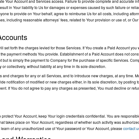
nate Your Account and Services access. Failure to provide complete and accurate inf
sult in Your liability to Us for damages or expenses caused by such failure or relian
yone to provide on Your behalf, agree to reimburse Us for all costs, including atto
nses, including reasonable attorneys’ fees, related to Your provision or use of, or Ou
 Accounts
ll set forth the charges levied for those Services. If You create a Paid Account you w
 the payment methods You provide. Establishment of a Paid Account does not consti
t but is simply the payment to Company for the purchase of specific Services. Com
r collectively, without liability at any time in its sole discretion.
s and charges for any or all Services, and to introduce new charges, at any time. M
tification of modified or new charges either, in its sole discretion, by posting to i
ent. If You do not agree to pay any charges as presented, You must decline or refu
 protect Your Account, keep Your login credentials confidential. You are responsible
y that takes place on Your Account, regardless of whether such activity was authorized
ou learn of any unauthorized use of Your password or Your Account, please
contact u