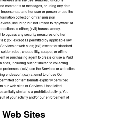
 send comments or messages, or using any data
t to impersonate another user or person or use the
nformation collection or transmission
evices, including but not limited to “spyware” or
nections to either; (xvii) harass, annoy,
mpt to bypass any security measures or other
tes; (xx) except as permitted by applicable law,
ervices or web sites; (xxi) except for standard
der, robot, cheat utility, scraper, or offline
gent or purchasing agent to create or use a Paid
ites, including but not limited to collecting
pretenses; (xxiv) use the Services or web sites
ing endeavor; (xxv) attempt to or use Our
permitted content formats explicitly permitted
om our web sites or Services. Unsolicited
tantially similar to a prohibited activity, You
ult of your activity and/or our enforcement of
d Web Sites