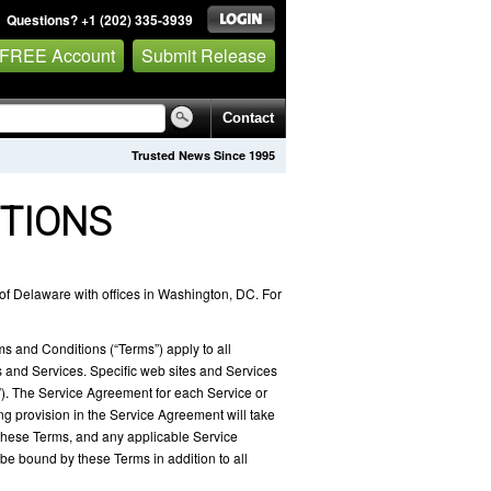
Questions? +1 (202) 335-3939
 FREE Account
Submit Release
Contact
Trusted News Since 1995
TIONS
of Delaware with offices in Washington, DC. For
ms and Conditions (“Terms”) apply to all
and Services. Specific web sites and Services
). The Service Agreement for each Service or
ng provision in the Service Agreement will take
y these Terms, and any applicable Service
be bound by these Terms in addition to all