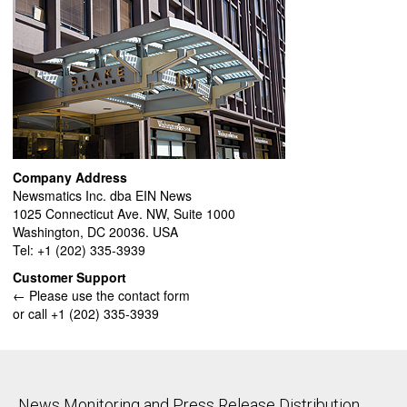
Company Address
Newsmatics Inc. dba EIN News
1025 Connecticut Ave. NW, Suite 1000
Washington, DC 20036. USA
Tel: +1 (202) 335-3939
Customer Support
← Please use the contact form
or call +1 (202) 335-3939
News Monitoring and Press Release Distribution