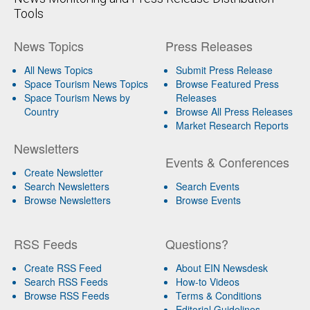
Tools
News Topics
Press Releases
All News Topics
Submit Press Release
Space Tourism News Topics
Browse Featured Press
Space Tourism News by
Releases
Country
Browse All Press Releases
Market Research Reports
Newsletters
Events & Conferences
Create Newsletter
Search Newsletters
Search Events
Browse Newsletters
Browse Events
RSS Feeds
Questions?
Create RSS Feed
About EIN Newsdesk
Search RSS Feeds
How-to Videos
Browse RSS Feeds
Terms & Conditions
Editorial Guidelines