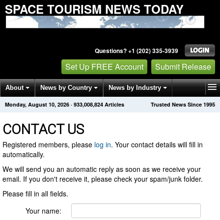
SPACE TOURISM NEWS TODAY
Questions? +1 (202) 335-3939
Set Up FREE Account
Submit Release
About
News by Country
News by Industry
Monday, August 10, 2026
·
933,008,824
Articles
Trusted News Since 1995
Get News Alerts
Press Releases
Contact
CONTACT US
Registered members, please
log in
. Your contact details will fill in
automatically.
We will send you an automatic reply as soon as we receive your
email. If you don't receive it, please check your spam/junk folder.
Please fill in all fields.
Your name: