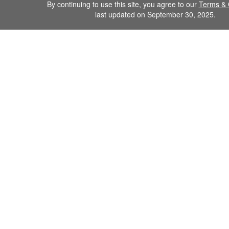
By continuing to use this site, you agree to our
Terms & 
last updated on September 30, 2025.