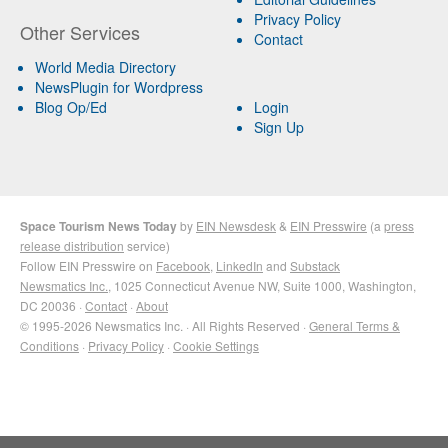
Privacy Policy
Other Services
Contact
World Media Directory
NewsPlugin for Wordpress
Blog Op/Ed
Login
Sign Up
Space Tourism News Today
by
EIN Newsdesk
&
EIN Presswire
(a
press
release distribution
service)
Follow EIN Presswire on
Facebook
,
LinkedIn
and
Substack
Newsmatics Inc.
, 1025 Connecticut Avenue NW, Suite 1000, Washington,
DC 20036 ·
Contact
·
About
© 1995-2026 Newsmatics Inc. · All Rights Reserved ·
General Terms &
Conditions
·
Privacy Policy
·
Cookie Settings