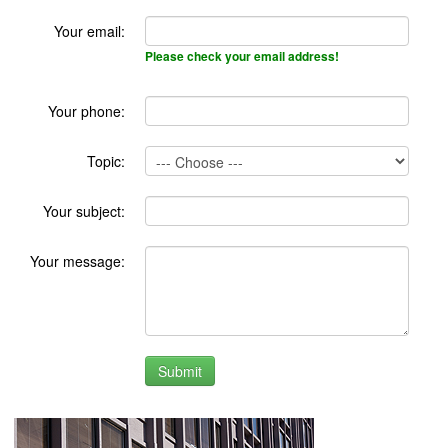
Your email:
Please check your email address!
Your phone:
Topic:
Your subject:
Your message: