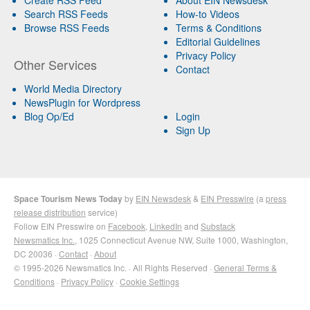
Search RSS Feeds
How-to Videos
Browse RSS Feeds
Terms & Conditions
Editorial Guidelines
Privacy Policy
Other Services
Contact
World Media Directory
NewsPlugin for Wordpress
Blog Op/Ed
Login
Sign Up
Space Tourism News Today
by
EIN Newsdesk
&
EIN Presswire
(a
press
release distribution
service)
Follow EIN Presswire on
Facebook
,
LinkedIn
and
Substack
Newsmatics Inc.
, 1025 Connecticut Avenue NW, Suite 1000, Washington,
DC 20036 ·
Contact
·
About
© 1995-2026 Newsmatics Inc. · All Rights Reserved ·
General Terms &
Conditions
·
Privacy Policy
·
Cookie Settings