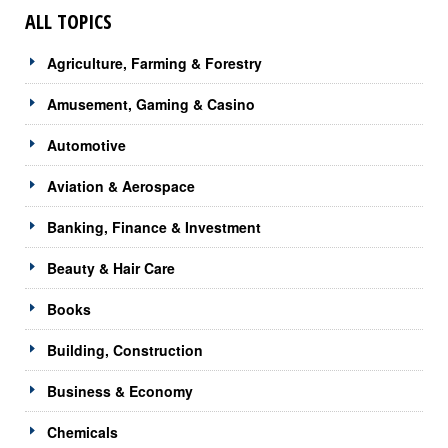
ALL TOPICS
Agriculture, Farming & Forestry
Amusement, Gaming & Casino
Automotive
Aviation & Aerospace
Banking, Finance & Investment
Beauty & Hair Care
Books
Building, Construction
Business & Economy
Chemicals