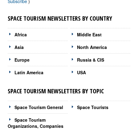
Subscribe
)
SPACE TOURISM NEWSLETTERS BY COUNTRY
Africa
Middle East
Asia
North America
Europe
Russia & CIS
Latin America
USA
SPACE TOURISM NEWSLETTERS BY TOPIC
Space Tourism General
Space Tourists
Space Tourism
Organizations, Companies