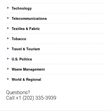
Technology
Telecommunications
Textiles & Fabric
Tobacco
Travel & Tourism
U.S. Politics
Waste Management
World & Regional
Questions?
Call +1 (202) 335-3939