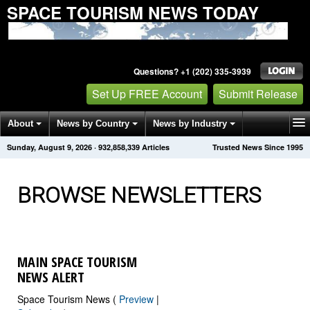
SPACE TOURISM NEWS TODAY
Questions? +1 (202) 335-3939
Set Up FREE Account
Submit Release
About
News by Country
News by Industry
Sunday, August 9, 2026
·
932,858,344
Articles
Trusted News Since 1995
Get News Alerts
Press Releases
Contact
BROWSE NEWSLETTERS
MAIN SPACE TOURISM
NEWS ALERT
Space Tourism News (
Preview
|