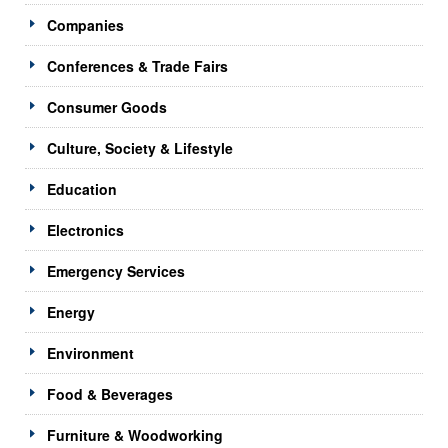
Companies
Conferences & Trade Fairs
Consumer Goods
Culture, Society & Lifestyle
Education
Electronics
Emergency Services
Energy
Environment
Food & Beverages
Furniture & Woodworking