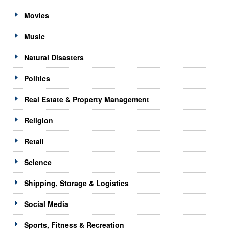
Movies
Music
Natural Disasters
Politics
Real Estate & Property Management
Religion
Retail
Science
Shipping, Storage & Logistics
Social Media
Sports, Fitness & Recreation