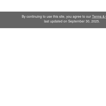
By continuing to use this site, you agree to our
Terms & 
last updated on September 30, 2025.