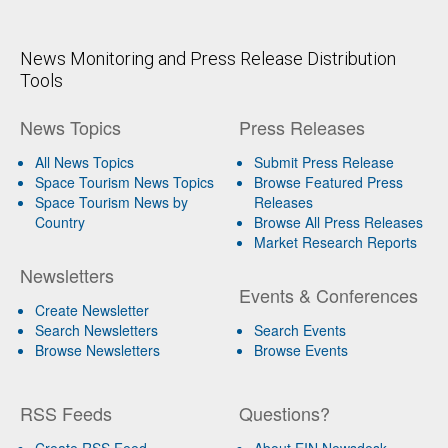
News Monitoring and Press Release Distribution
Tools
News Topics
Press Releases
All News Topics
Submit Press Release
Space Tourism News Topics
Browse Featured Press
Space Tourism News by
Releases
Country
Browse All Press Releases
Market Research Reports
Newsletters
Events & Conferences
Create Newsletter
Search Newsletters
Search Events
Browse Newsletters
Browse Events
RSS Feeds
Questions?
Create RSS Feed
About EIN Newsdesk