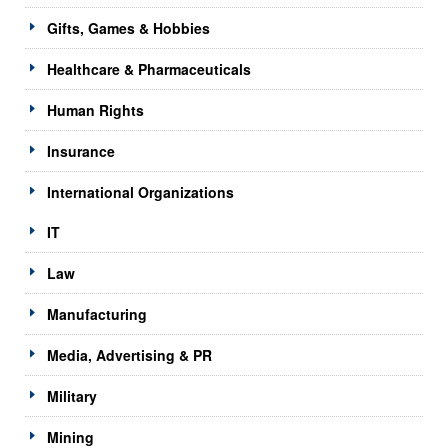
Gifts, Games & Hobbies
Healthcare & Pharmaceuticals
Human Rights
Insurance
International Organizations
IT
Law
Manufacturing
Media, Advertising & PR
Military
Mining